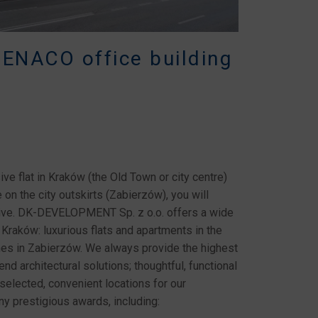
BENACO office building
ive flat in Kraków (the Old Town or city centre)
on the city outskirts (Zabierzów), you will
active. DK-DEVELOPMENT Sp. z o.o. offers a wide
 Kraków: luxurious flats and apartments in the
mes in Zabierzów. We always provide the highest
nd architectural solutions; thoughtful, functional
selected, convenient locations for our
 prestigious awards, including: