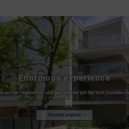
Enormous experience
k out our realisations and see why we are the best possible ch
Finished projects