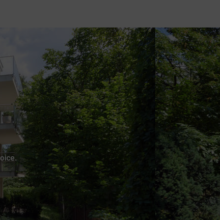
oice.