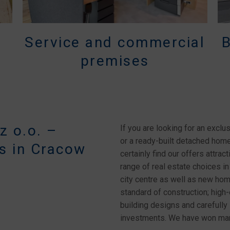
Service and commercial
premises
 o.o. –
If you are looking for an exclus
or a ready-built detached home 
s in Cracow
certainly find our offers attr
range of real estate choices in
city centre as well as new ho
standard of construction; high-e
building designs and carefully 
investments. We have won many