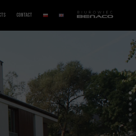
cts
Contact