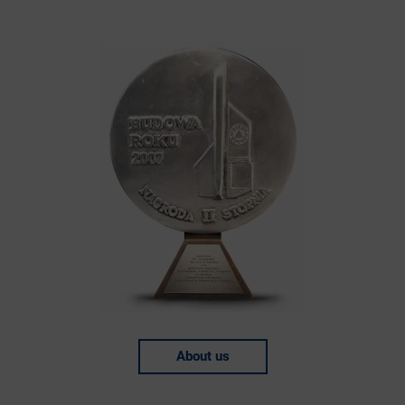
About us