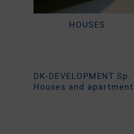
HOUSES
DK-DEVELOPMENT Sp. z
Houses and apartment