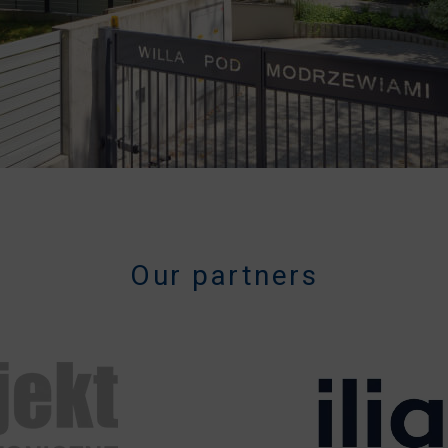
Our partners