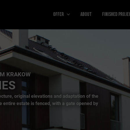
Offer
About
Finished Proje
use of modern architectural forms and placing
ring interwar villas. The luxurious character of
ions and the highest quality of every detail.